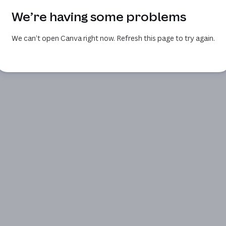
We’re having some problems
We can’t open Canva right now. Refresh this page to try again.